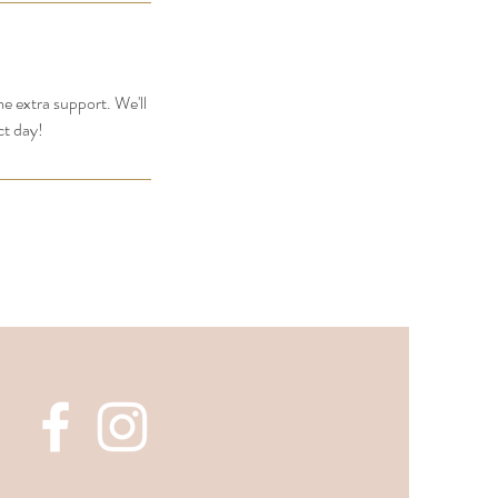
me extra support. We'll
ct day!