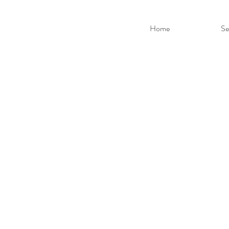
Home
Se