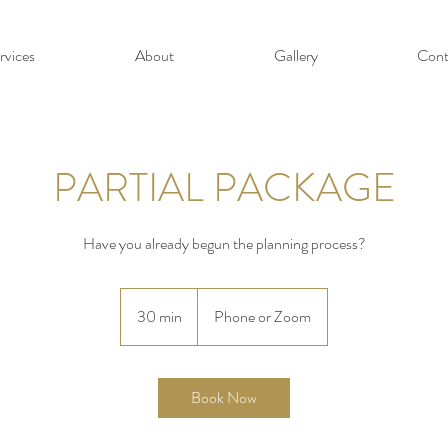
rvices
About
Gallery
Cont
PARTIAL PACKAGE
Have you already begun the planning process?
30 min
3
Phone or Zoom
0
m
i
Book Now
n