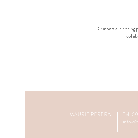
Our partial planning p
collab
MAURIE PERERA
Tel: 
info@t