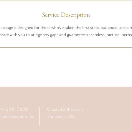
Service Description
ackage is designed for those who've taken the first steps but could use so
orate with you to bridge any gaps and guarantee a seamless, picture-perfe
604-649-7820
Created with love in
apestryevents.ca
Vancouver, BC.