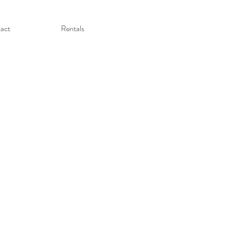
act
Rentals