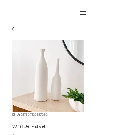
SKU: 217537123517253
white vase