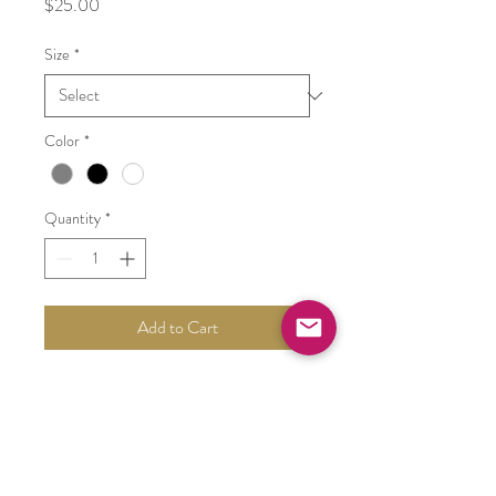
Price
$25.00
Size
*
Color
*
Quantity
*
Add to Cart
tall white vases- varying shape
PRODUCT INFO