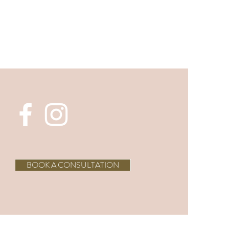
BOOK A CONSULTATION