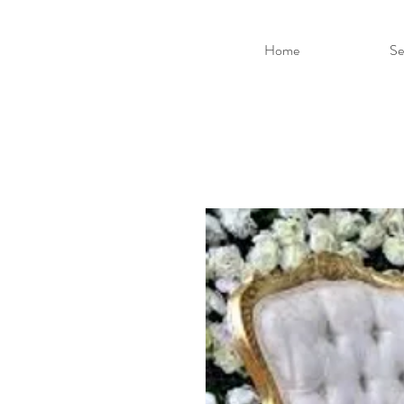
Home
Se