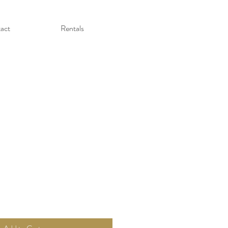
act
Rentals