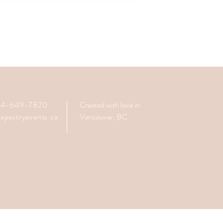
604-649-7820
Created with love in
apestryevents.ca
Vancouver, BC.