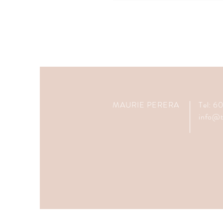
MAURIE PERERA
Tel: 
info@t