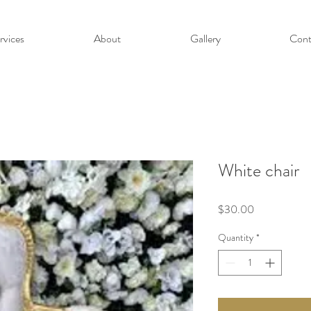
rvices
About
Gallery
Cont
White chair
Price
$30.00
Quantity
*