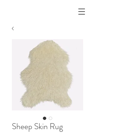
Sheep Skin Rug