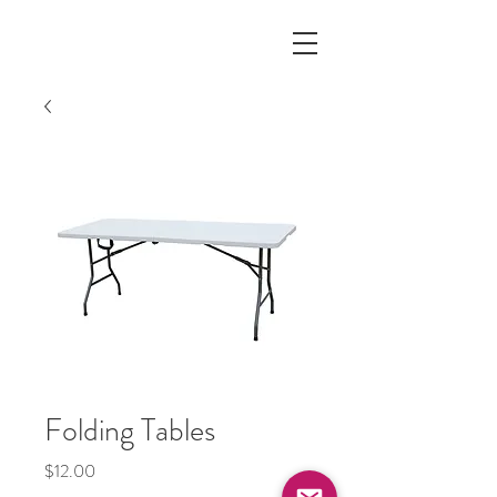
Folding Tables
Price
$12.00