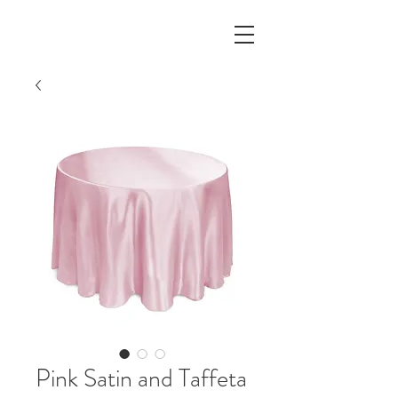
Pink Satin and Taffeta