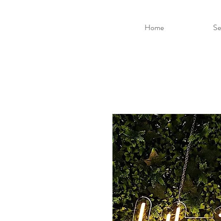
Home
Se