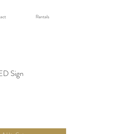
act
Rentals
LED Sign