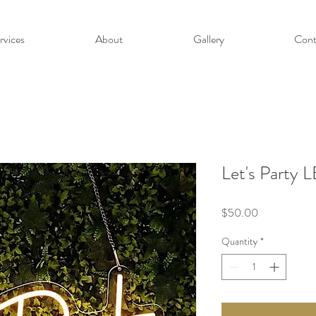
rvices
About
Gallery
Cont
Let's Party 
Price
$50.00
Quantity
*