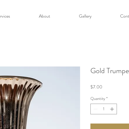
rvices
About
Gallery
Cont
Gold Trumpe
Price
$7.00
Quantity
*