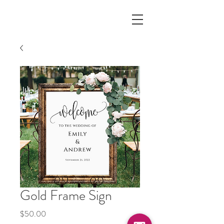
Gold Frame Sign
Price
$50.00