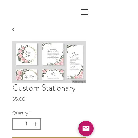
Custom Stationary
Price
$5.00
Quantity
*