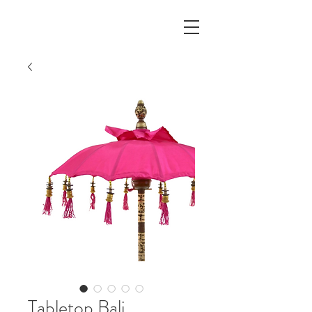
Tabletop Bali