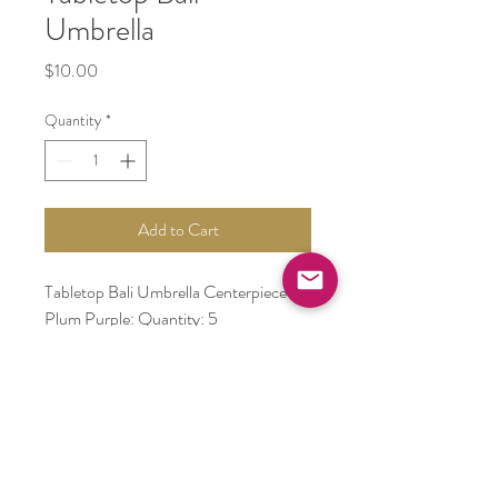
Umbrella
Price
$10.00
Quantity
*
Add to Cart
Tabletop Bali Umbrella Centerpiece -
Plum Purple: Quantity: 5
Tabletop Bali Umbrella Centerpiece -
Yellow: Quantity: 4
Tabletop Bali Umbrella Centerpiece -
Emerald Green: Quantity: 5
Tabletop Bali Umbrella Centerpiece -
Fuchsia: Quantity: 5