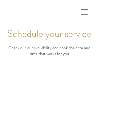
Schedule your service
Check out our availability and book the date and
time that works for you